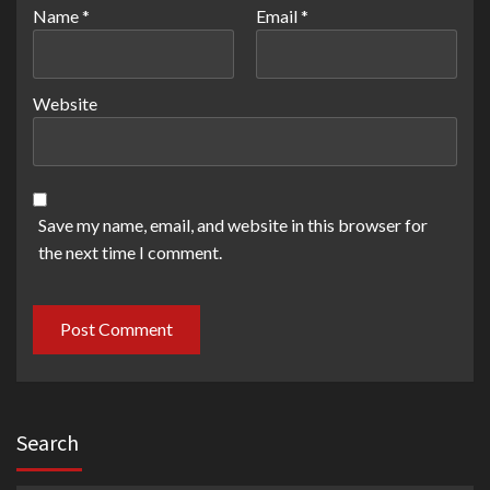
Name
*
Email
*
Website
Save my name, email, and website in this browser for
the next time I comment.
Search