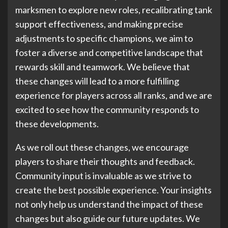
marksmen to explore new roles, recalibrating tank
support effectiveness, and making precise
adjustments to specific champions, we aim to
foster a diverse and competitive landscape that
rewards skill and teamwork. We believe that
these changes will lead to a more fulfilling
experience for players across all ranks, and we are
excited to see how the community responds to
these developments.
As we roll out these changes, we encourage
players to share their thoughts and feedback.
Community input is invaluable as we strive to
create the best possible experience. Your insights
not only help us understand the impact of these
changes but also guide our future updates. We