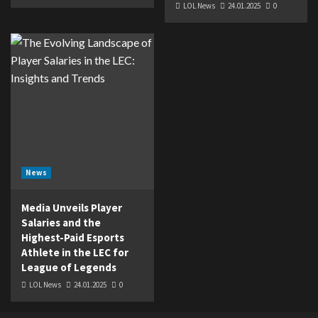
LOL News
24.01.2025
0
News
Media Unveils Player
Salaries and the
Highest-Paid Esports
Athlete in the LEC for
League of Legends
LOL News
24.01.2025
0