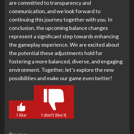
are committed to transparency and
communication, and we look forward to
continuing this journey together with you. In
conclusion, the upcoming balance changes
represent a significant step towards enhancing
the gameplay experience. We are excited about
the potential these adjustments hold for
fostering a more balanced, diverse, and engaging
environment. Together, let’s explore the new
possibilities and make our game even better!
I like
I don't like it