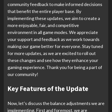
community feedback to make informed decisions
that benefit the entire player base. By
implementing these updates, we aim to create a
more enjoyable, fair, and competitive
environment in all game modes. We appreciate
your support and feedback as we work towards
making our game better for everyone. Stay tuned
for more updates, as we are excited to roll out
these changes and see how they enhance your
gaming experience. Thank you for being a part of
our community!
Key Features of the Update
Now, let’s discuss the balance adjustments we are
implementing. First and foremost, we are