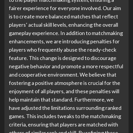
fairer experience for everyone involved. Our aim
is to create more balanced matches that reflect
players’ actual skill levels, enhancing the overall
gameplay experience. In addition to matchmaking
enhancements, we are introducing penalties for
players who frequently abuse the ready-check
feature. This change is designed to discourage
negative behavior and promote a more respectful
and cooperative environment. We believe that
fostering a positive atmosphere is crucial for the
enjoyment of all players, and these penalties will
help maintain that standard. Furthermore, we
have adjusted the limitations surrounding ranked
games. This includes tweaks to the matchmaking
criteria, ensuring that players are matched with
others of similar rank and skill. By refining these