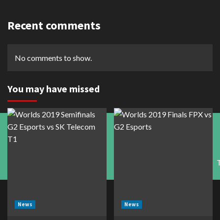
Recent comments
No comments to show.
You may have missed
News
News