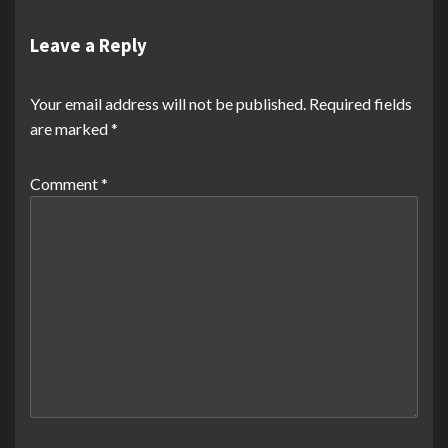
Leave a Reply
Your email address will not be published.
Required fields
are marked
*
Comment
*