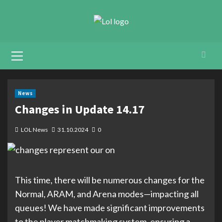
Skip
to
content
Primary
Menu
News
Changes in Update 14.17
LOL News
31.10.2024
0
This time, there will be numerous changes for the
Normal, ARAM, and Arena modes—impacting all
queues! We have made significant improvements
to the player matchmaking system, ensuring a