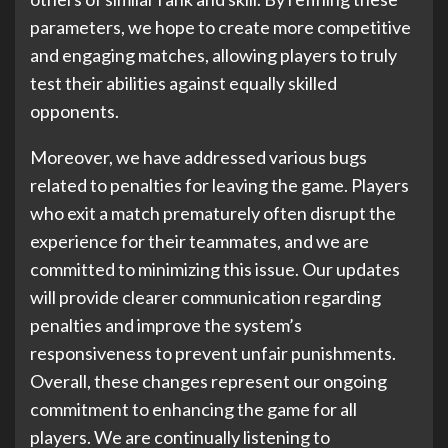
parameters, we hope to create more competitive
and engaging matches, allowing players to truly
test their abilities against equally skilled
opponents.
Moreover, we have addressed various bugs
related to penalties for leaving the game. Players
who exit a match prematurely often disrupt the
experience for their teammates, and we are
committed to minimizing this issue. Our updates
will provide clearer communication regarding
penalties and improve the system’s
responsiveness to prevent unfair punishments.
Overall, these changes represent our ongoing
commitment to enhancing the game for all
players. We are continually listening to