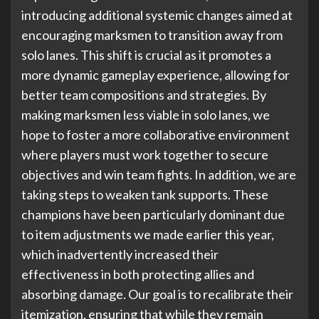
introducing additional systemic changes aimed at
encouraging marksmen to transition away from
solo lanes. This shift is crucial as it promotes a
more dynamic gameplay experience, allowing for
better team compositions and strategies. By
making marksmen less viable in solo lanes, we
hope to foster a more collaborative environment
where players must work together to secure
objectives and win team fights. In addition, we are
taking steps to weaken tank supports. These
champions have been particularly dominant due
to item adjustments we made earlier this year,
which inadvertently increased their
effectiveness in both protecting allies and
absorbing damage. Our goal is to recalibrate their
itemization, ensuring that while they remain