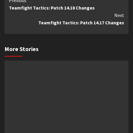
Previous
Continue
Teamfight Tactics: Patch 14.18 Changes
Reading
Next
Teamfight Tactics: Patch 14.17 Changes
More Stories
News
News