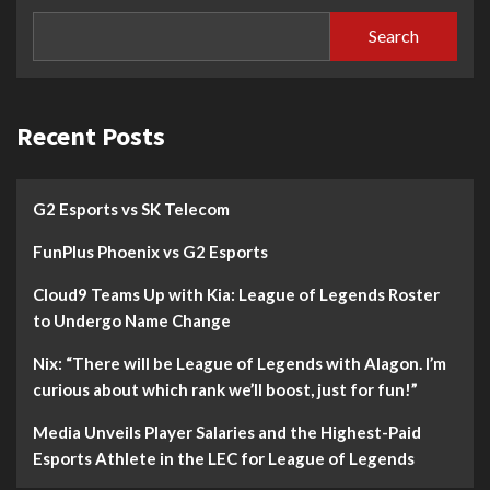
Search
Recent Posts
G2 Esports vs SK Telecom
FunPlus Phoenix vs G2 Esports
Cloud9 Teams Up with Kia: League of Legends Roster
to Undergo Name Change
Nix: “There will be League of Legends with Alagon. I’m
curious about which rank we’ll boost, just for fun!”
Media Unveils Player Salaries and the Highest-Paid
Esports Athlete in the LEC for League of Legends