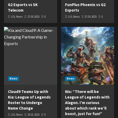
G2 Esports vs SK
FunPlus Phoenix vs G2
Telecom
Esports
LOL News
27.05.2025
0
LOL News
27.05.2025
0
News
News
Cloud9 Teams Up with
Nix: “There will be
Kia: League of Legends
League of Legends with
Roster to Undergo
Alagon. I’m curious
Name Change
about which rank we’ll
boost, just for fun!”
LOL News
24.01.2025
0