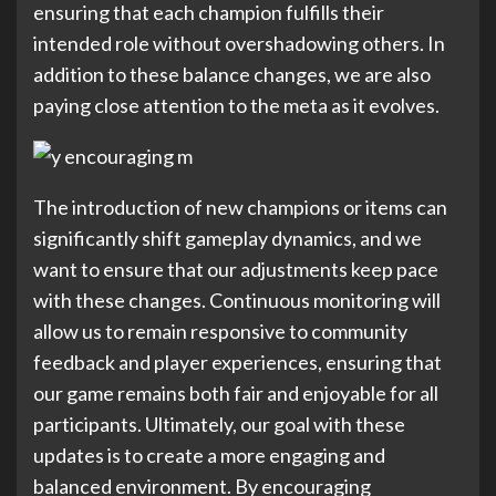
ensuring that each champion fulfills their
intended role without overshadowing others. In
addition to these balance changes, we are also
paying close attention to the meta as it evolves.
The introduction of new champions or items can
significantly shift gameplay dynamics, and we
want to ensure that our adjustments keep pace
with these changes. Continuous monitoring will
allow us to remain responsive to community
feedback and player experiences, ensuring that
our game remains both fair and enjoyable for all
participants. Ultimately, our goal with these
updates is to create a more engaging and
balanced environment. By encouraging