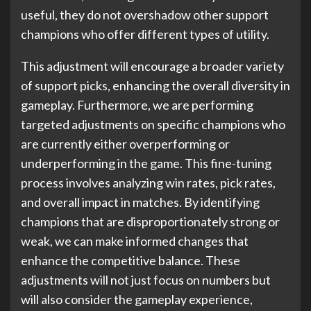
useful, they do not overshadow other support
champions who offer different types of utility.
This adjustment will encourage a broader variety
of support picks, enhancing the overall diversity in
gameplay. Furthermore, we are performing
targeted adjustments on specific champions who
are currently either overperforming or
underperforming in the game. This fine-tuning
process involves analyzing win rates, pick rates,
and overall impact in matches. By identifying
champions that are disproportionately strong or
weak, we can make informed changes that
enhance the competitive balance. These
adjustments will not just focus on numbers but
will also consider the gameplay experience,